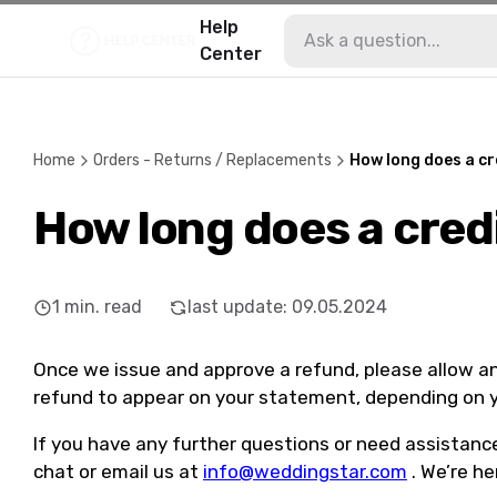
Help
Center
Home
Orders - Returns / Replacements
How long does a cr
How long does a cred
1
min. read
last update
:
09.05.2024
Once we issue and approve a refund, please allow an
refund to appear on your statement, depending on y
If you have any further questions or need assistance,
chat or email us at
info@weddingstar.com
. We’re he