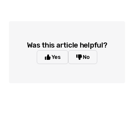
Was this article helpful?
Yes
No